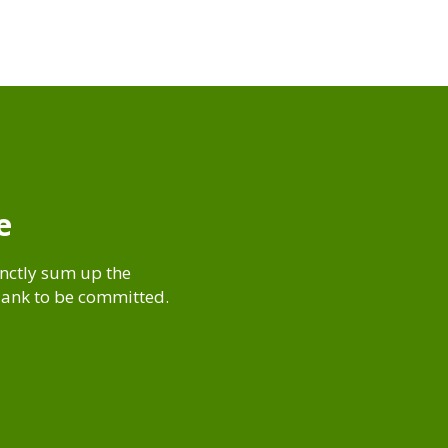
e
inctly sum up the
blank to be committed.