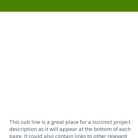
This sub line is a great place for a succinct project
description as it will appear at the bottom of each
page. It could also contain links to other relevant