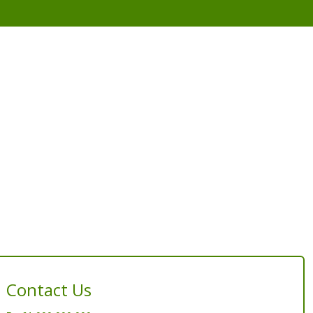
Contact Us