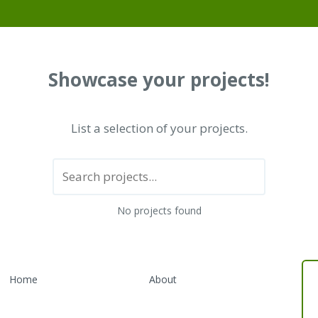
Showcase your projects!
List a selection of your projects.
No projects found
Home
About