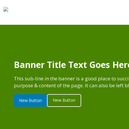
Banner Title Text Goes Her
This sub-line in the banner is a good place to succ
purpose & content of the page. It can also be left 
New Button
New Button